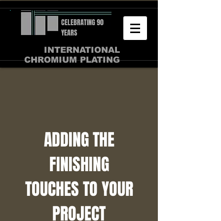
CELEBRATING 90
YEARS
INTERNATIONAL
CHROMIUM PLATING
ADDING THE
FINISHING
TOUCHES TO YOUR
PROJECT