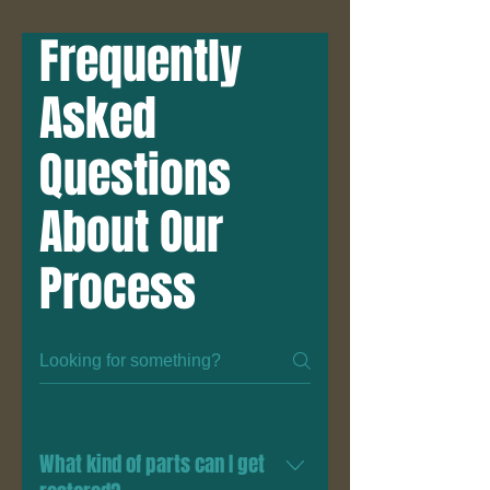
Frequently
Asked
Questions
About Our
Process
What kind of parts can I get